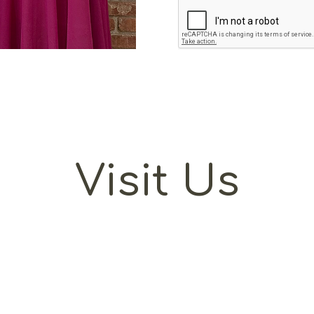
Visit Us