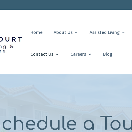
Home
About Us
Assisted Living
Contact Us
Careers
Blog
chedule a To