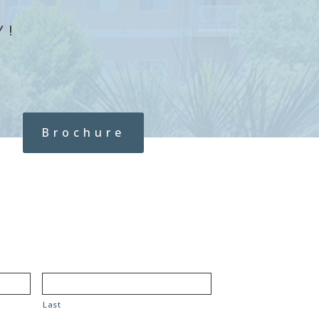
Y!
Brochure
Last