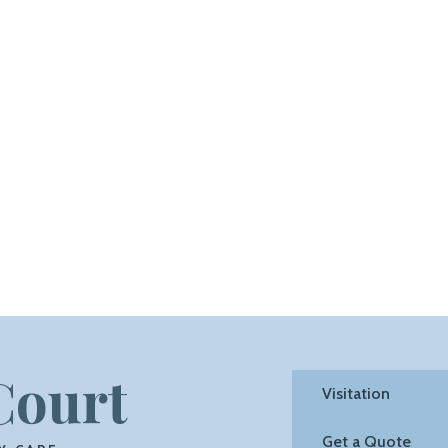
Court
Visitation
Get a Quote