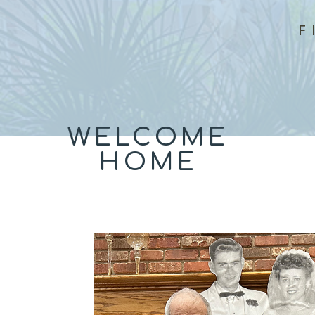
F
WELCOME
HOME