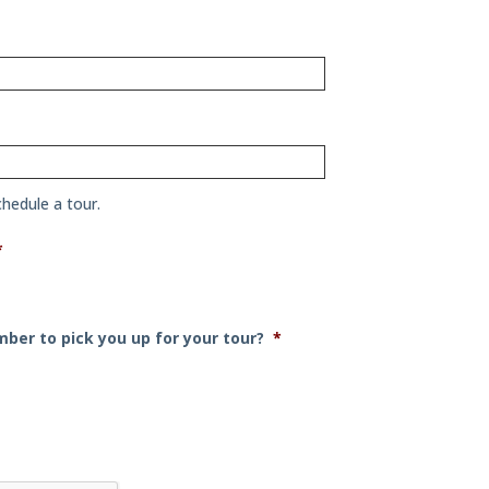
chedule a tour.
*
h
ber to pick you up for your tour?
*
h