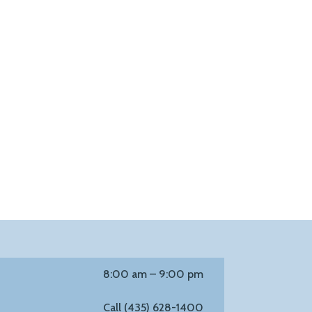
8:00 am – 9:00 pm
Call (435) 628-1400