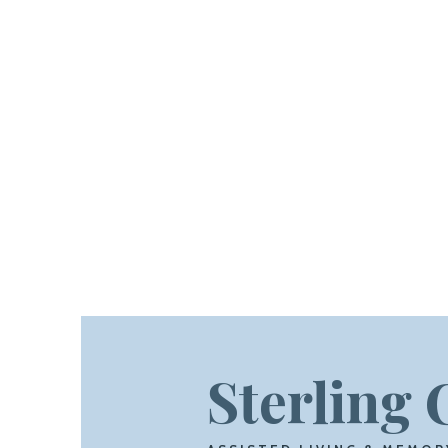
Sterling 