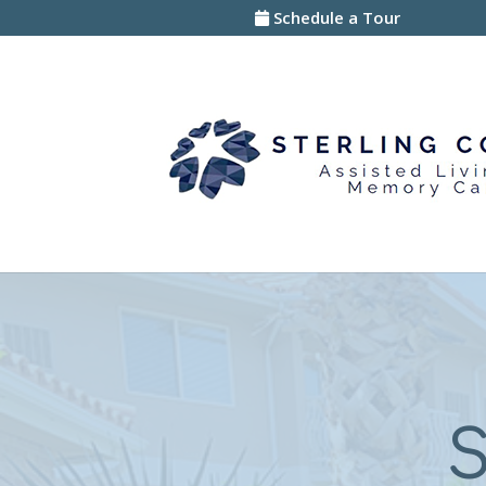
Skip
Schedule a Tour
to
content
S