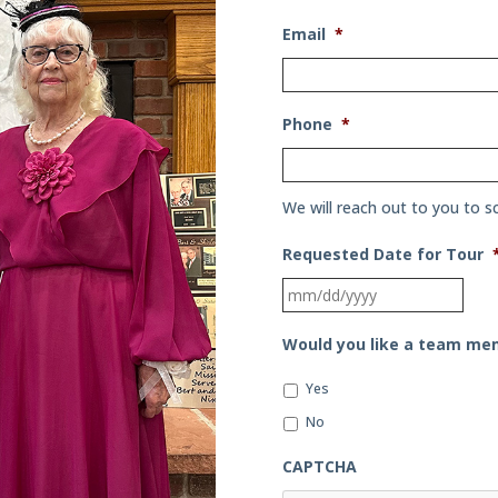
Email
*
Phone
*
We will reach out to you to s
Requested Date for Tour
MM
slas
Would you like a team mem
DD
slas
Yes
YYYY
No
CAPTCHA