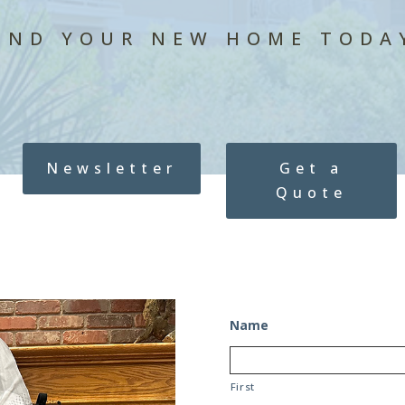
IND YOUR NEW HOME TODA
Newsletter
Get a
Quote
Name
First