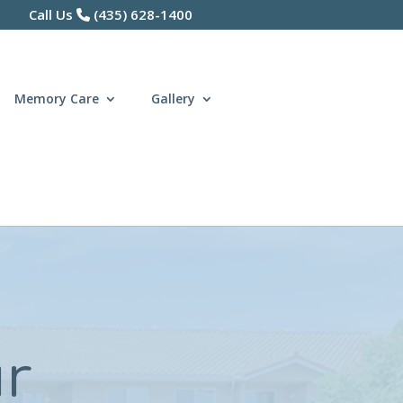
Call Us
(435) 628-1400
Memory Care
Gallery
ur