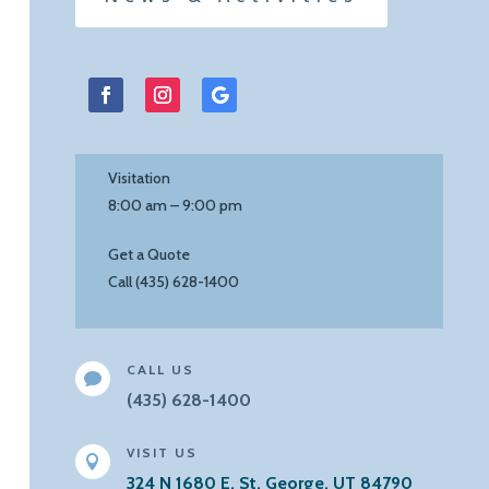
Facebook
Instagram
Follow
Visitation
8:00 am – 9:00 pm
Get a Quote
Call (435) 628-1400
CALL US

(435) 628-1400
VISIT US

324 N 1680 E, St. George, UT 84790