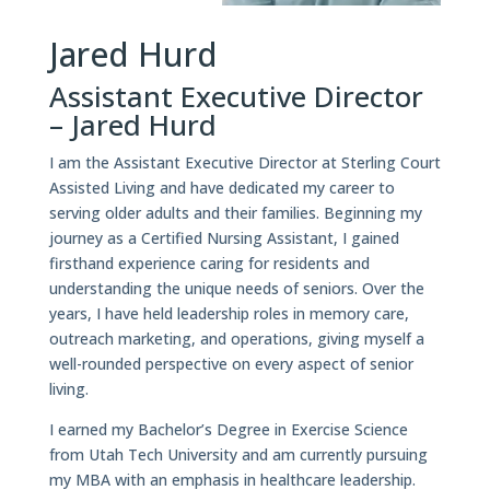
Jared Hurd
Assistant Executive Director
– Jared Hurd
I am the Assistant Executive Director at Sterling Court
Assisted Living and have dedicated my career to
serving older adults and their families. Beginning my
journey as a Certified Nursing Assistant, I gained
firsthand experience caring for residents and
understanding the unique needs of seniors. Over the
years, I have held leadership roles in memory care,
outreach marketing, and operations, giving myself a
well-rounded perspective on every aspect of senior
living.
I earned my Bachelor’s Degree in Exercise Science
from Utah Tech University and am currently pursuing
my MBA with an emphasis in healthcare leadership.