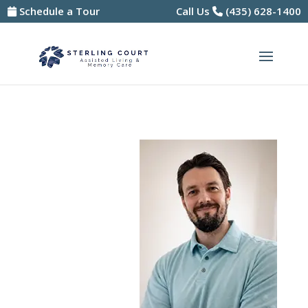
Skip
Schedule a Tour
Call Us
(435) 628-1400
to
content