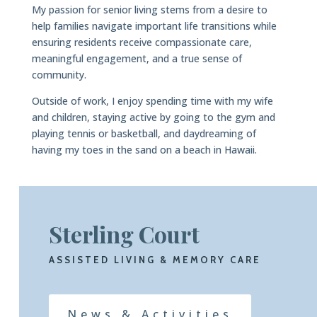
My passion for senior living stems from a desire to
help families navigate important life transitions while
ensuring residents receive compassionate care,
meaningful engagement, and a true sense of
community.
Outside of work, I enjoy spending time with my wife
and children, staying active by going to the gym and
playing tennis or basketball, and daydreaming of
having my toes in the sand on a beach in Hawaii.
Sterling Court
ASSISTED LIVING & MEMORY CARE
News & Activities